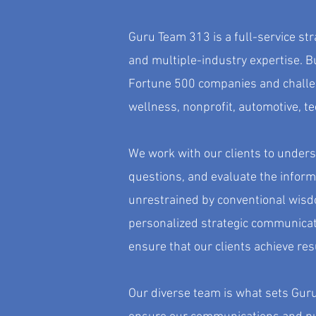
Guru Team 313 is a full-service st
and multiple-industry expertise. Bu
Fortune 500 companies and challen
wellness, nonprofit, automotive, t
We work with our clients to underst
questions, and evaluate the inform
unrestrained by conventional wisd
personalized strategic communicat
ensure that our clients achieve res
Our diverse team is what sets Guru