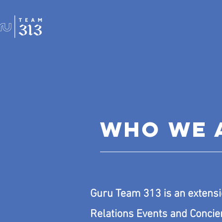
WHO WE 
Guru Team 313 is an extensi
Relations Events and Concie