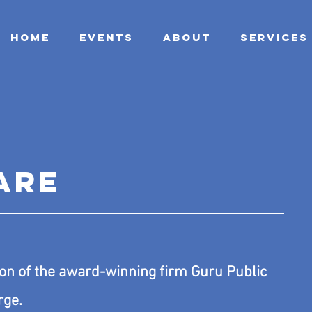
HOME
EVENTS
ABOUT
SERVICES
ARE
on of the award-winning firm
Guru Public
rge.