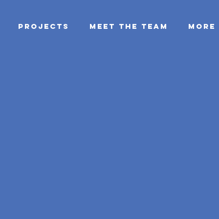
PROJECTS
MEET THE TEAM
More