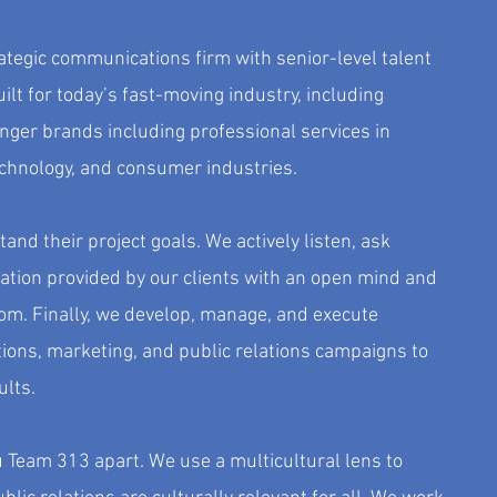
rategic communications firm with senior-level talent
ilt for today’s fast-moving industry, including
ger brands including professional services in
echnology, and consumer industries.
and their project goals. We actively listen, ask
ation provided by our clients with an open mind and
om. Finally, we develop, manage, and execute
ions, marketing, and public relations campaigns to
ults.
 Team 313 apart. We use a multicultural lens to